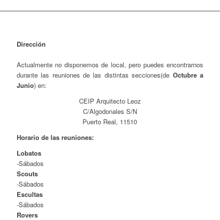
Dirección
Actualmente no disponemos de local, pero puedes encontrarnos
durante las reuniones de las distintas secciones(de
Octubre a
Junio
) en:
CEIP Arquitecto Leoz
C/Algodonales S/N
Puerto Real, 11510
Horario de las reuniones:
Lobatos
-Sábados
Scouts
-Sábados
Escultas
-Sábados
Rovers