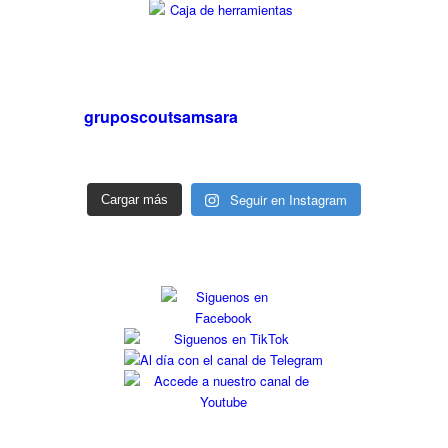
gruposcoutsamsara
Seguir en Instagram
Cargar más