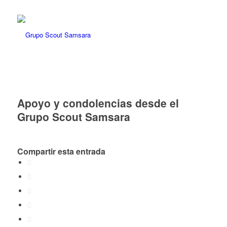
Apoyo y condolencias desde el
Grupo Scout Samsara
Compartir esta entrada