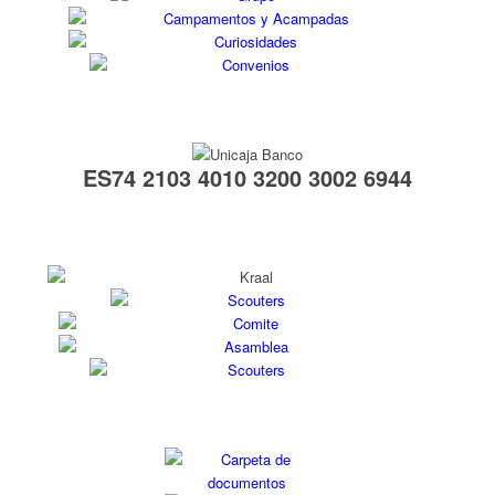
ES74 2103 4010 3200 3002 6944