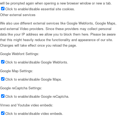
will be prompted again when opening a new browser window or new a tab.
Click to enable/disable essential site cookies.
Other external services
We also use different external services like Google Webfonts, Google Maps,
and external Video providers. Since these providers may collect personal
data like your IP address we allow you to block them here. Please be aware
that this might heavily reduce the functionality and appearance of our site.
Changes will take effect once you reload the page.
Google Webfont Settings:
Click to enable/disable Google Webfonts.
Google Map Settings:
Click to enable/disable Google Maps.
Google reCaptcha Settings:
Click to enable/disable Google reCaptcha.
Vimeo and Youtube video embeds:
Click to enable/disable video embeds.