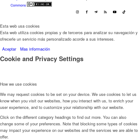
Commons
Esta web usa cookies
Esta web utiliza cookies propias y de terceros para analizar su navegación y
ofrecerle un servicio más personalizado acorde a sus intereses.
Aceptar
Mas información
Cookie and Privacy Settings
How we use cookies
We may request cookies to be set on your device. We use cookies to let us
know when you visit our websites, how you interact with us, to enrich your
user experience, and to customize your relationship with our website.
Click on the different category headings to find out more. You can also
change some of your preferences. Note that blocking some types of cookies
may impact your experience on our websites and the services we are able to
offer.