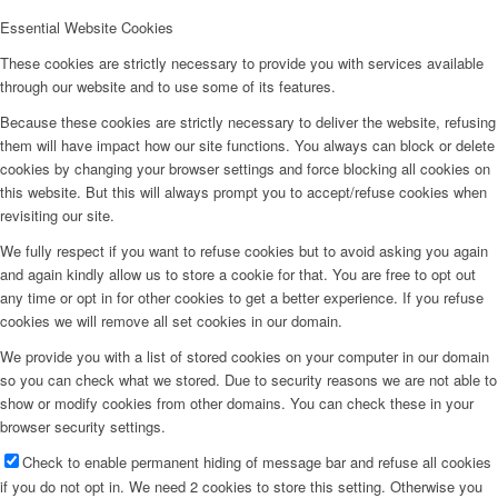
Essential Website Cookies
These cookies are strictly necessary to provide you with services available
through our website and to use some of its features.
Because these cookies are strictly necessary to deliver the website, refusing
them will have impact how our site functions. You always can block or delete
cookies by changing your browser settings and force blocking all cookies on
this website. But this will always prompt you to accept/refuse cookies when
revisiting our site.
We fully respect if you want to refuse cookies but to avoid asking you again
and again kindly allow us to store a cookie for that. You are free to opt out
any time or opt in for other cookies to get a better experience. If you refuse
cookies we will remove all set cookies in our domain.
We provide you with a list of stored cookies on your computer in our domain
so you can check what we stored. Due to security reasons we are not able to
show or modify cookies from other domains. You can check these in your
browser security settings.
Check to enable permanent hiding of message bar and refuse all cookies
if you do not opt in. We need 2 cookies to store this setting. Otherwise you