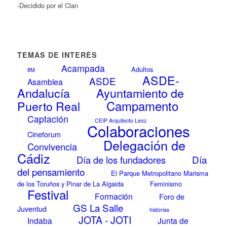
-Decidido por el Clan
TEMAS DE INTERÉS
Acampada
Adultos
8M
ASDE-
ASDE
Asamblea
Andalucía
Ayuntamiento de
Campamento
Puerto Real
Captación
CEIP Arquitecto Leoz
Colaboraciones
Cineforum
Delegación de
Convivencia
Cádiz
Día
Día de los fundadores
del pensamiento
El Parque Metropolitano Marisma
de los Toruños y Pinar de La Algaida
Feminismo
Festival
Formación
Foro de
GS La Salle
Juventud
historias
JOTA - JOTI
Indaba
Junta de