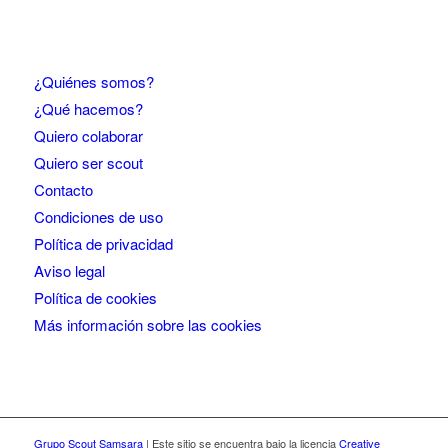
¿Quiénes somos?
¿Qué hacemos?
Quiero colaborar
Quiero ser scout
Contacto
Condiciones de uso
Política de privacidad
Aviso legal
Política de cookies
Más información sobre las cookies
Grupo Scout Samsara
| Este sitio se encuentra bajo la licencia
Creative