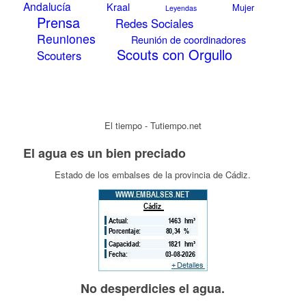
Andalucía
Kraal
Mujer
Leyendas
Prensa
Redes Sociales
Reuniones
Reunión de coordinadores
Scouts con Orgullo
Scouters
El tiempo - Tutiempo.net
El agua es un bien preciado
Estado de los embalses de la provincia de Cádiz.
No desperdicies el agua.